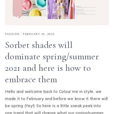
FASHION
·
FEBRUARY 10, 2021
Sorbet shades will
dominate spring/summer
2021 and here is how to
embrace them
Hello and welcome back to Colour me in style, we
made it to February and before we know it there will
be spring (Yey!) So here is a little sneak peek into
one trend that will change what our spring/summer…