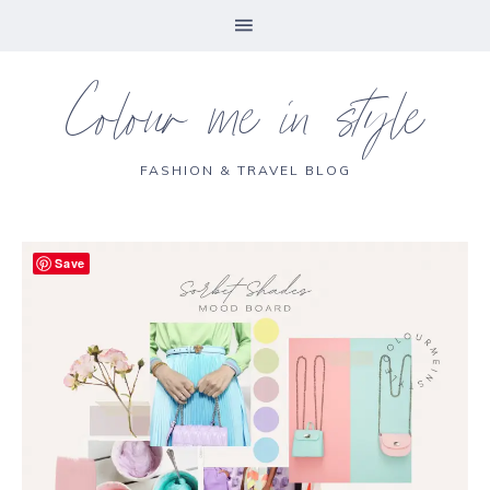
Colour me in style
FASHION & TRAVEL BLOG
Save