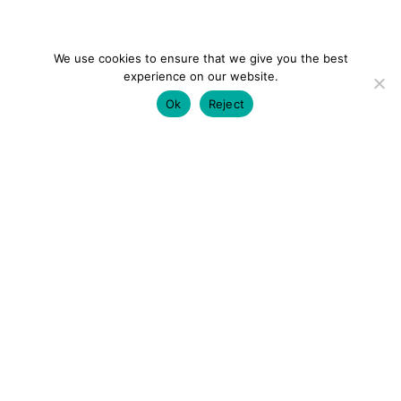
We use cookies to ensure that we give you the best
experience on our website.
Ok
Reject
colourmein.style
LONDON TRAVEL & FASHION BLOGGER
LUXURY HOTELS | CITY BREAKS
GRWM REELS |
OUTFIT INSPO | YOUTUBE VLOGS
PARTNERSHIPS@COLOURMEINSTYLEBLOG.COM