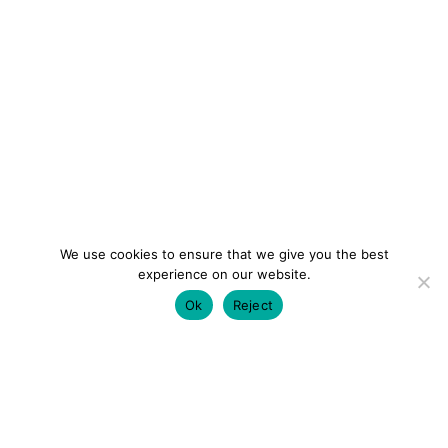
We use cookies to ensure that we give you the best
experience on our website.
Ok
Reject
colourmein.style
LONDON TRAVEL & FASHION BLOGGER
LUXURY HOTELS | CITY BREAKS
GRWM REELS |