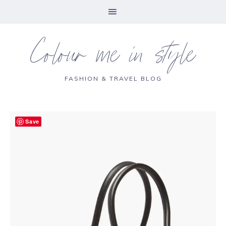
Colour me in style
FASHION & TRAVEL BLOG
Save