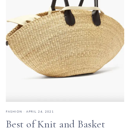
FASHION
·
APRIL 24, 2021
Best of Knit and Basket