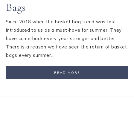
Bags
Since 2018 when the basket bag trend was first
introduced to us as a must-have for summer. They
have come back every year stronger and better.
There is a reason we have seen the return of basket
bags every summer…
READ MORE