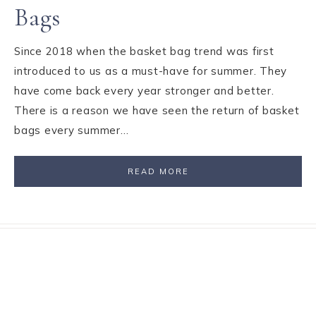
Bags
Since 2018 when the basket bag trend was first
introduced to us as a must-have for summer. They
have come back every year stronger and better.
There is a reason we have seen the return of basket
bags every summer…
READ MORE