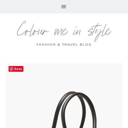
Colour me in style
FASHION & TRAVEL BLOG
Save