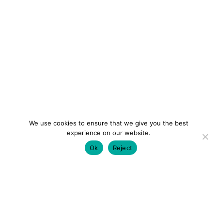
We use cookies to ensure that we give you the best
experience on our website.
Ok
Reject
colourmein.style
LONDON TRAVEL & FASHION BLOGGER
LUXURY HOTELS | CITY BREAKS
GRWM REELS |