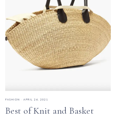
FASHION
·
APRIL 24, 2021
Best of Knit and Basket