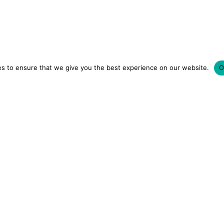
s to ensure that we give you the best experience on our website.
O
LUXURY HOTELS | CITY BREAKS
GRWM REELS | OU
OM