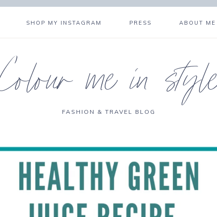
SHOP MY INSTAGRAM
PRESS
ABOUT ME
Colour me in styl
FASHION & TRAVEL BLOG