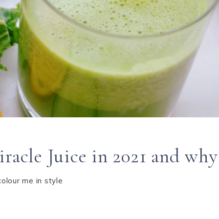
racle Juice in 2021 and why 
colour me in style