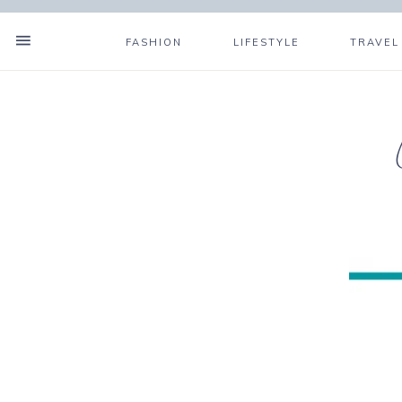
FASHION
LIFESTYLE
TRAVEL