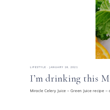
LIFESTYLE
·
JANUARY 16, 2021
I’m drinking this Mi
Miracle Celery Juice – Green Juice recipe – 