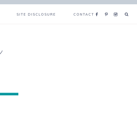
SITE DISCLOSURE
CONTACT
e