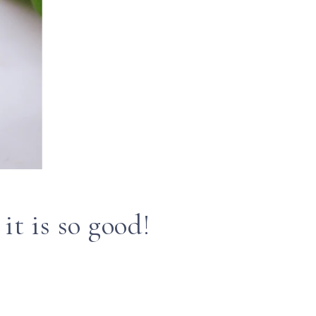
it is so good!