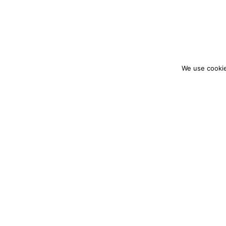
We use cookie
colourmein.style
LONDON TRAVEL & FASHION BLOGGER
PARTNERSHIPS@COLOURMEINSTYLEBLOG.C