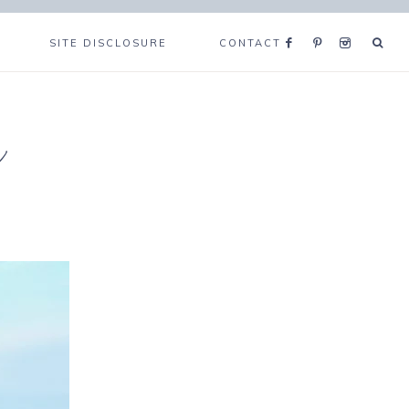
SITE DISCLOSURE
CONTACT
e