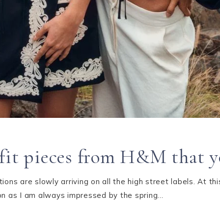
fit pieces from H&M that yo
ions are slowly arriving on all the high street labels. At th
ion as I am always impressed by the spring…