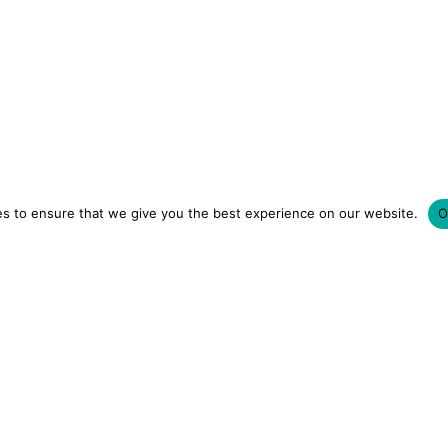
s to ensure that we give you the best experience on our website.
O
LUXURY HOTELS | CITY BREAKS
GRWM REELS | OU
OM