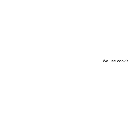
We use cookie
colourmein.style
LONDON TRAVEL & FASHION BLOGGER
PARTNERSHIPS@COLOURMEINSTYLEBLOG.C