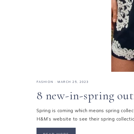
FASHION
·
MARCH 25, 2023
8 new-in-spring out
Spring is coming which means spring collect
H&M’s website to see their spring collect