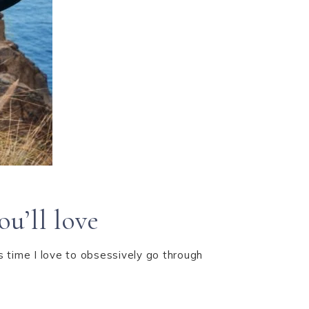
u’ll love
is time I love to obsessively go through