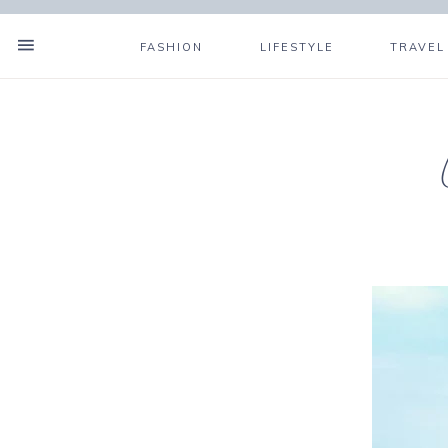
FASHION
LIFESTYLE
TRAVEL