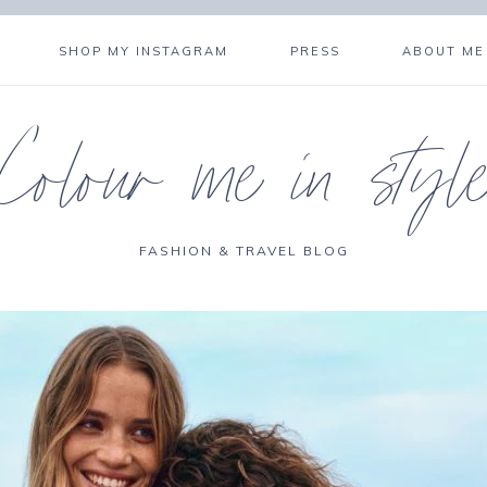
SHOP MY INSTAGRAM
PRESS
ABOUT ME
Colour me in styl
FASHION & TRAVEL BLOG