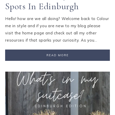
Spots In Edinburgh
Hello! how are we all doing? Welcome back to Colour
me in style and if you are new to my blog please
visit the home page and check out all my other
resources if that sparks your curiosity. As you…
READ MORE