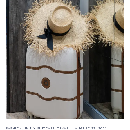
FASHION
,
IN MY SUITCASE
,
TRAVEL
·
AUGUST 22, 2021