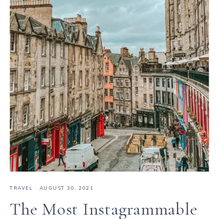
TRAVEL
·
AUGUST 30, 2021
The Most Instagrammable