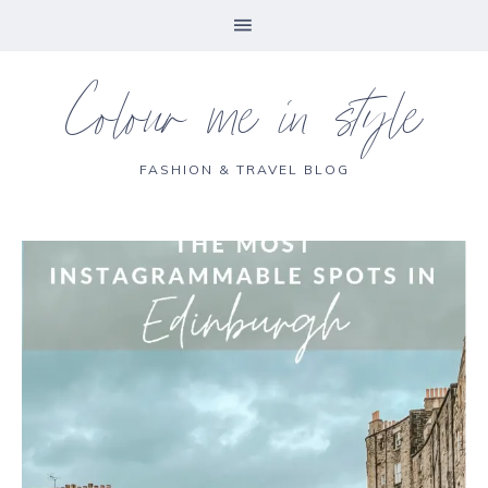
Colour me in style
FASHION & TRAVEL BLOG