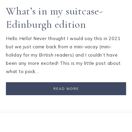
What’s in my suitcase-
Edinburgh edition
Hello Hello! Never thought I would say this in 2021
but we just came back from a mini-vacay (mini-
holiday for my British readers) and I couldn’t have
been any more excited! This is my little post about
what to pack…
READ MORE