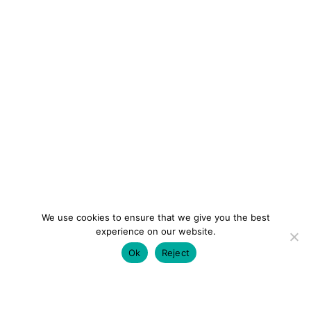
We use cookies to ensure that we give you the best
experience on our website.
Ok
Reject