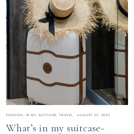
FASHION
,
IN MY SUITCASE
,
TRAVEL
·
AUGUST 22, 2021
What’s in my suitcase-