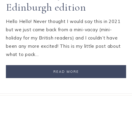
Edinburgh edition
Hello Hello! Never thought I would say this in 2021
but we just came back from a mini-vacay (mini-
holiday for my British readers) and I couldn’t have
been any more excited! This is my little post about
what to pack…
READ MORE