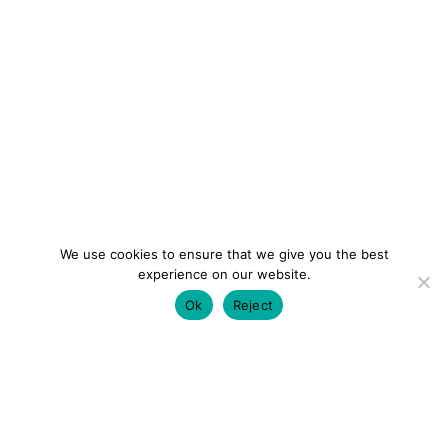
We use cookies to ensure that we give you the best
experience on our website.
Ok
Reject
colourmein.style
LONDON TRAVEL & FASHION BLOGGER
LUXURY HOTELS | CITY BREAKS
GRWM REELS |