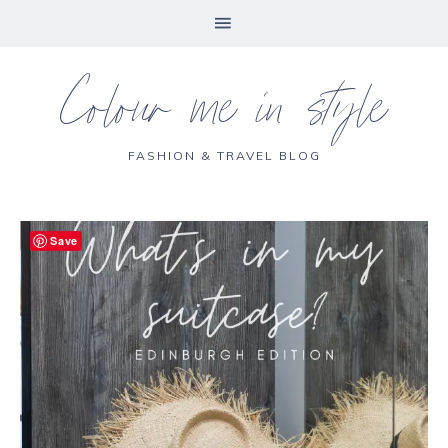
Colour me in style
FASHION & TRAVEL BLOG
Save