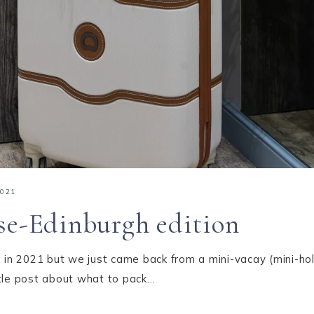
2021
se-Edinburgh edition
 in 2021 but we just came back from a mini-vacay (mini-holi
ttle post about what to pack…