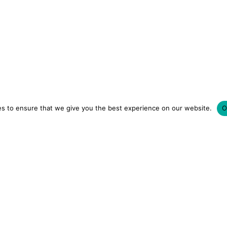
s to ensure that we give you the best experience on our website.
O
LUXURY HOTELS | CITY BREAKS
GRWM REELS | OU
OM