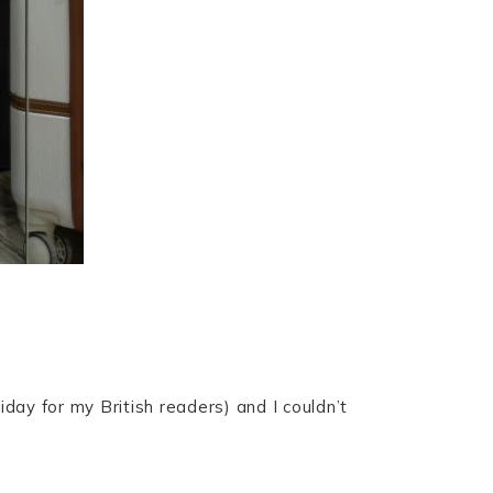
day for my British readers) and I couldn’t