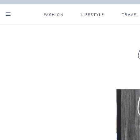
FASHION
LIFESTYLE
TRAVEL