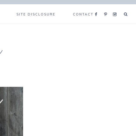
SITE DISCLOSURE
CONTACT
e