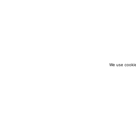
We use cookie
colourmein.style
LONDON TRAVEL & FASHION BLOGGER
PARTNERSHIPS@COLOURMEINSTYLEBLOG.C