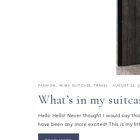
FASHION
,
IN MY SUITCASE
,
TRAVEL
·
AUGUST 22, 
What’s in my suitca
Hello Hello! Never thought I would say this
have been any more excited! This is my li