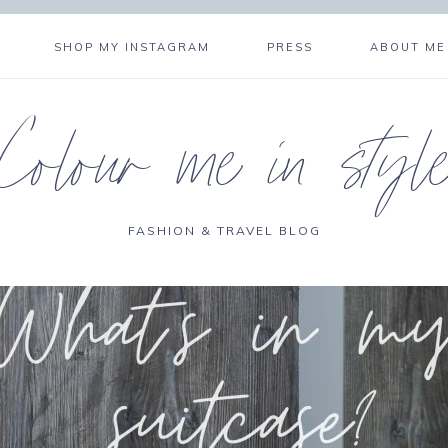
SHOP MY INSTAGRAM
PRESS
ABOUT ME
Colour me in styl
FASHION & TRAVEL BLOG