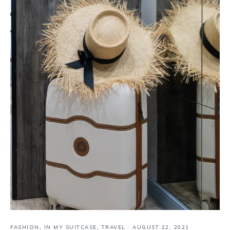
FASHION
,
IN MY SUITCASE
,
TRAVEL
·
AUGUST 22, 2021