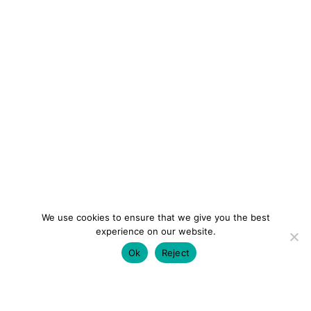
We use cookies to ensure that we give you the best
experience on our website.
Ok
Reject