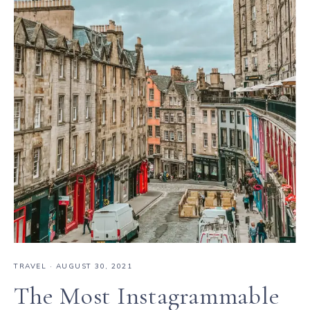
TRAVEL
·
AUGUST 30, 2021
The Most Instagrammable