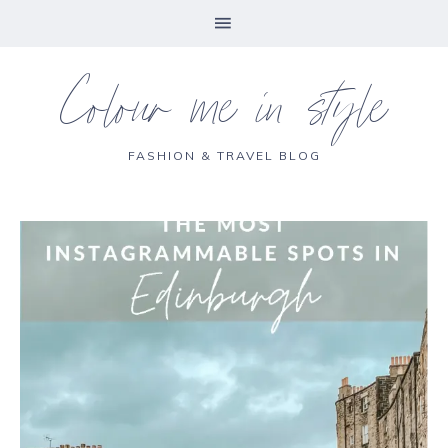
Colour me in style
FASHION & TRAVEL BLOG