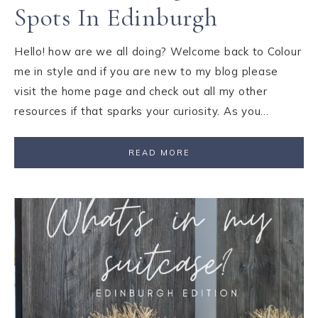
Spots In Edinburgh
Hello! how are we all doing? Welcome back to Colour
me in style and if you are new to my blog please
visit the home page and check out all my other
resources if that sparks your curiosity. As you…
READ MORE