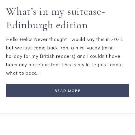
What’s in my suitcase-
Edinburgh edition
Hello Hello! Never thought I would say this in 2021
but we just came back from a mini-vacay (mini-
holiday for my British readers) and I couldn’t have
been any more excited! This is my little post about
what to pack…
READ MORE