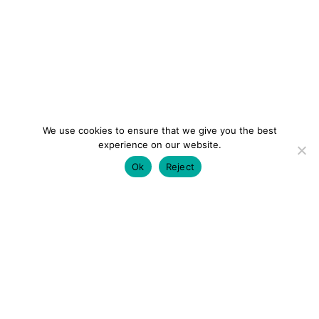
We use cookies to ensure that we give you the best
experience on our website.
Ok
Reject
colourmein.style
LONDON TRAVEL & FASHION BLOGGER
LUXURY HOTELS | CITY BREAKS
GRWM REELS |
OUTFIT INSPO | YOUTUBE VLOGS
PARTNERSHIPS@COLOURMEINSTYLEBLOG.COM