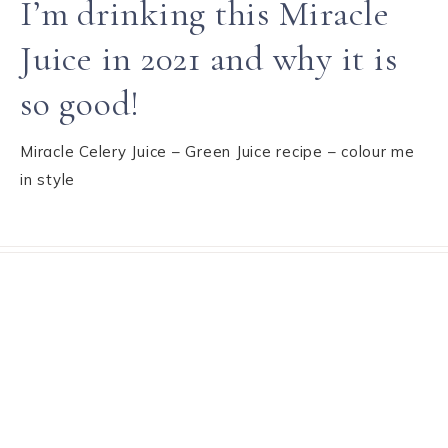
I’m drinking this Miracle
Juice in 2021 and why it is
so good!
Miracle Celery Juice – Green Juice recipe – colour me
in style