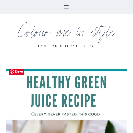
Colour me in style
FASHION & TRAVEL BLOG
Save