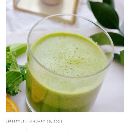
LIFESTYLE
·
JANUARY 16, 2021