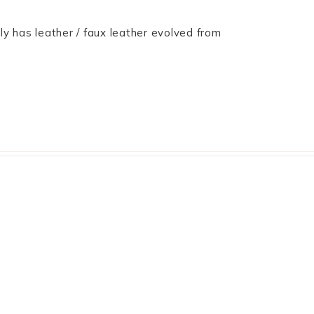
only has leather / faux leather evolved from