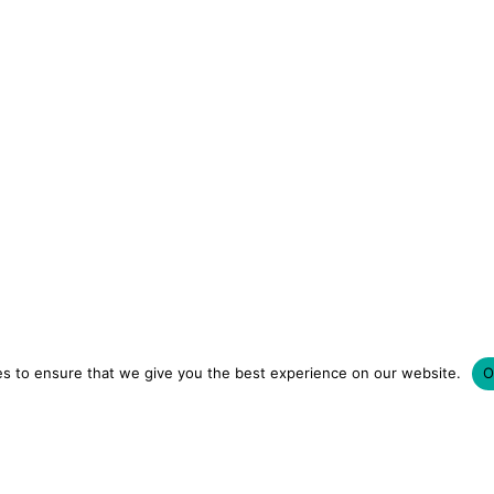
s to ensure that we give you the best experience on our website.
O