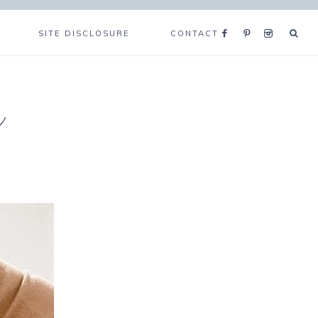
SITE DISCLOSURE
CONTACT
e