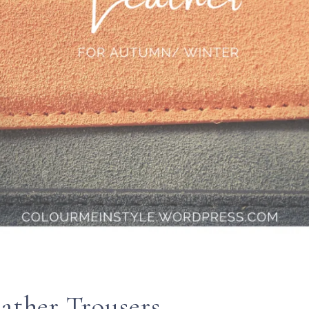
eather Trousers