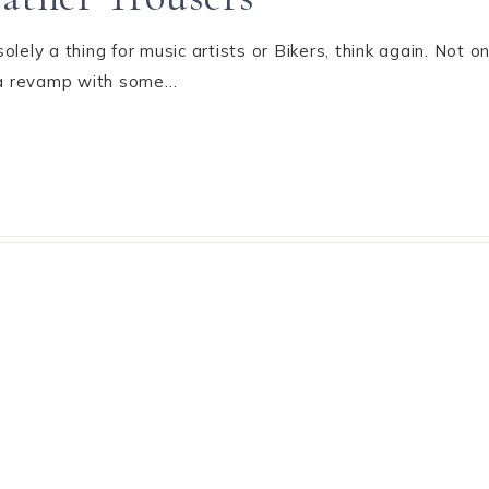
 solely a thing for music artists or Bikers, think again. Not 
t a revamp with some…