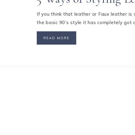
If you think that leather or Faux leather is
the basic 90’s style it has completely go
READ MORE