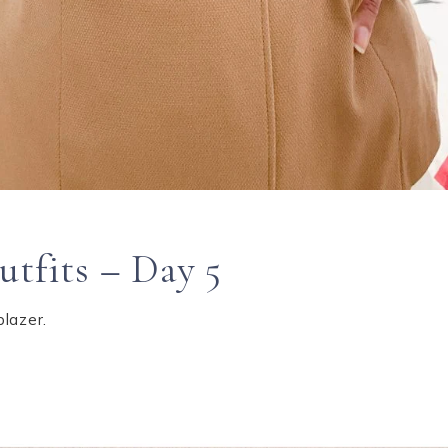
utfits – Day 5
blazer.