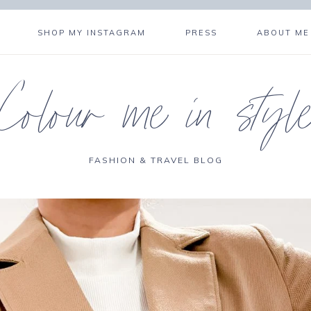
SHOP MY INSTAGRAM
PRESS
ABOUT ME
Colour me in styl
FASHION & TRAVEL BLOG