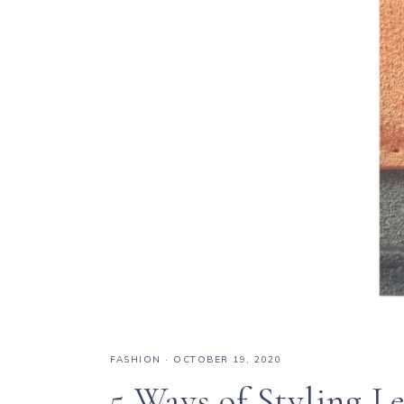
FASHION
·
OCTOBER 19, 2020
5 Ways of Styling L