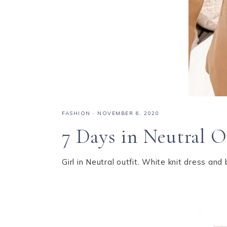
FASHION
·
NOVEMBER 6, 2020
7 Days in Neutral O
Girl in Neutral outfit. White knit dress and 