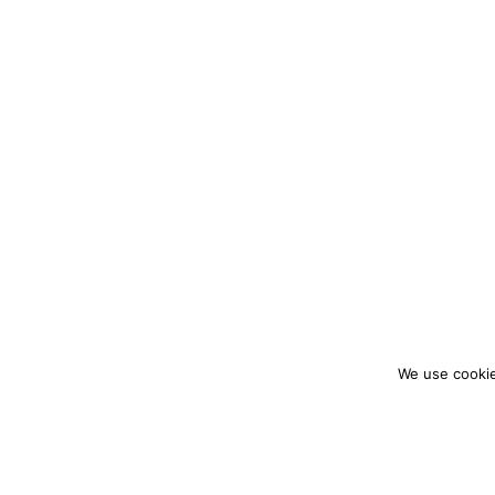
We use cookie