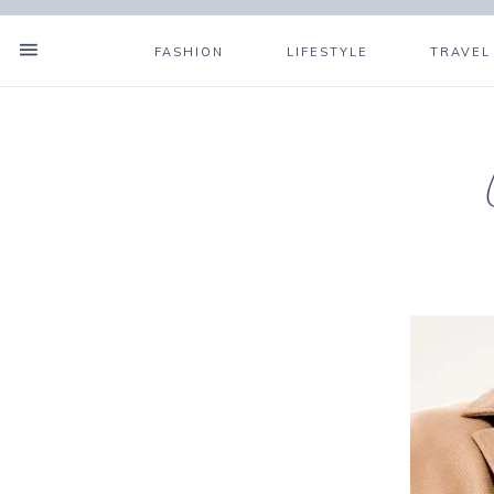
FASHION
LIFESTYLE
TRAVEL