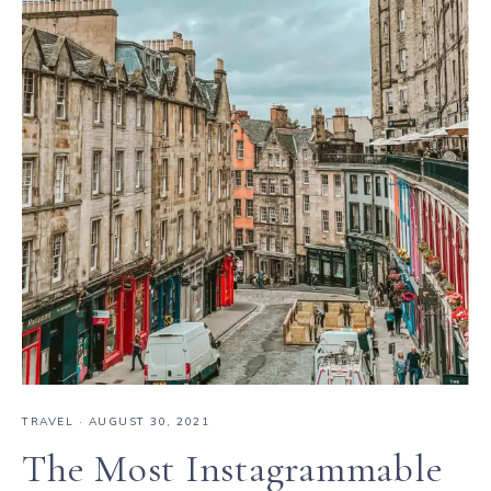
TRAVEL
·
AUGUST 30, 2021
The Most Instagrammable