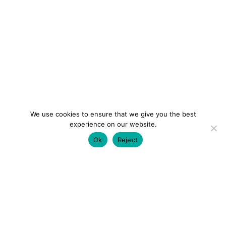
We use cookies to ensure that we give you the best
experience on our website.
Ok
Reject
colourmein.style
LONDON TRAVEL & FASHION BLOGGER
LUXURY HOTELS | CITY BREAKS
GRWM REELS |
OUTFIT INSPO | YOUTUBE VLOGS
PARTNERSHIPS@COLOURMEINSTYLEBLOG.COM