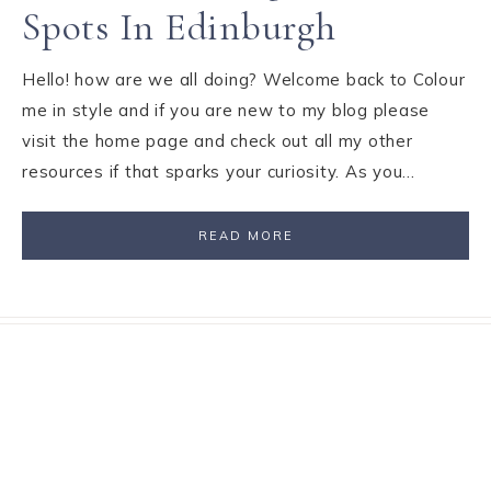
Spots In Edinburgh
Hello! how are we all doing? Welcome back to Colour
me in style and if you are new to my blog please
visit the home page and check out all my other
resources if that sparks your curiosity. As you…
READ MORE