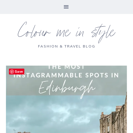
Colour me in style
FASHION & TRAVEL BLOG
Save