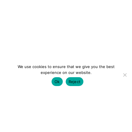
We use cookies to ensure that we give you the best
experience on our website.
Ok
Reject
colourmein.style
LONDON TRAVEL & FASHION BLOGGER
LUXURY HOTELS | CITY BREAKS
GRWM REELS |
OUTFIT INSPO | YOUTUBE VLOGS
PARTNERSHIPS@COLOURMEINSTYLEBLOG.COM