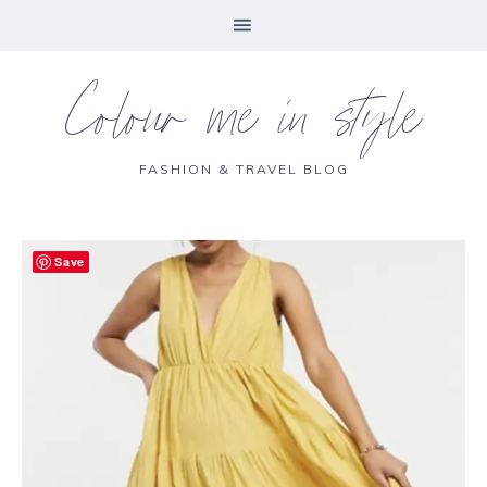
Colour me in style
FASHION & TRAVEL BLOG
Save