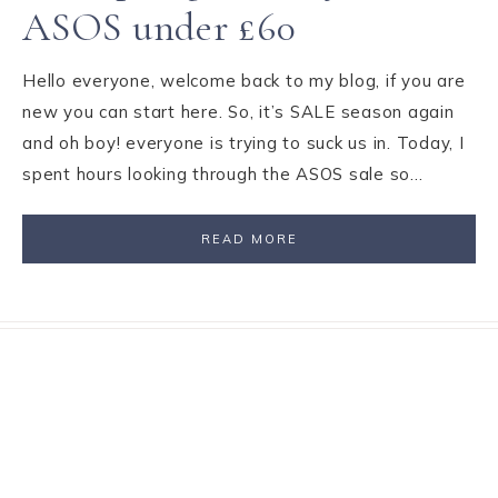
ASOS under £60
Hello everyone, welcome back to my blog, if you are
new you can start here. So, it’s SALE season again
and oh boy! everyone is trying to suck us in. Today, I
spent hours looking through the ASOS sale so…
READ MORE