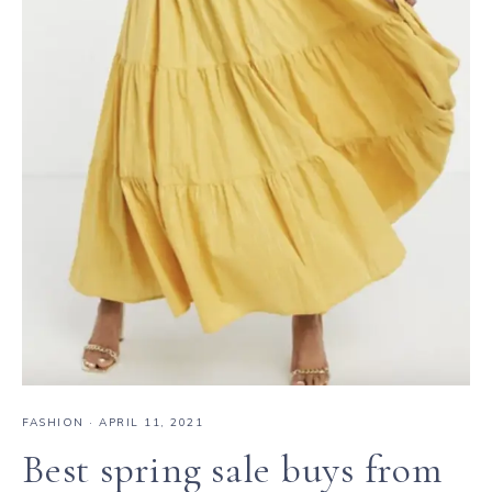
FASHION
·
APRIL 11, 2021
Best spring sale buys from