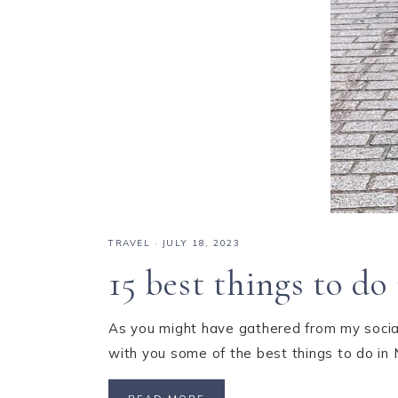
TRAVEL
·
JULY 18, 2023
15 best things to d
As you might have gathered from my social
with you some of the best things to do in 