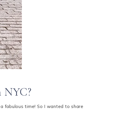
in NYC?
 a fabulous time! So I wanted to share