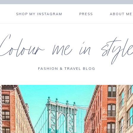
SHOP MY INSTAGRAM
PRESS
ABOUT ME
Colour me in styl
FASHION & TRAVEL BLOG