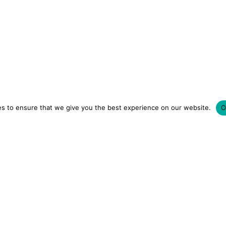
s to ensure that we give you the best experience on our website.
O
LUXURY HOTELS | CITY BREAKS
GRWM REELS | OU
OM