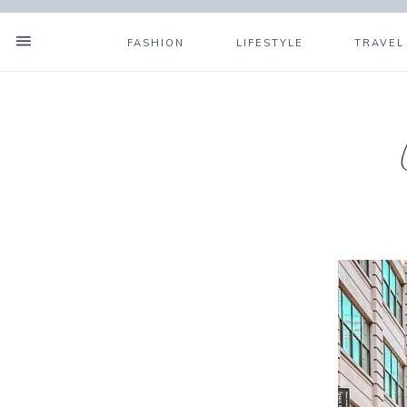
FASHION
LIFESTYLE
TRAVEL