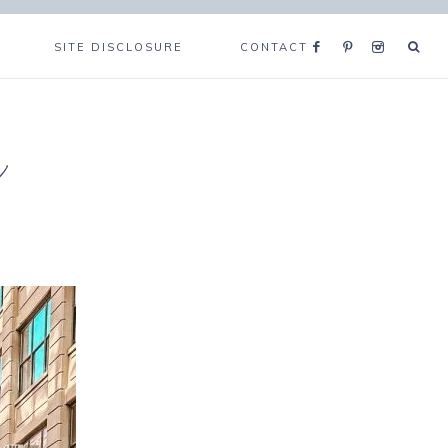
SITE DISCLOSURE
CONTACT
e