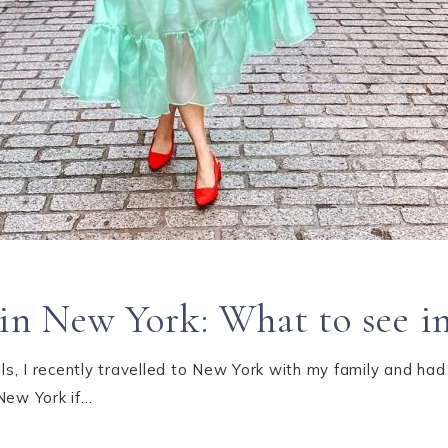
o in New York: What to see 
s, I recently travelled to New York with my family and had
New York if…