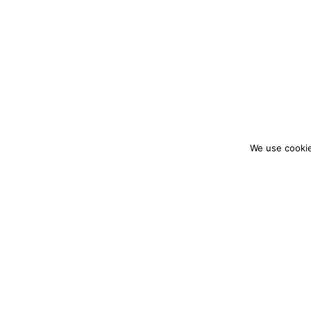
We use cookie
colourmein.style
LONDON TRAVEL & FASHION BLOGGER
PARTNERSHIPS@COLOURMEINSTYLEBLOG.C