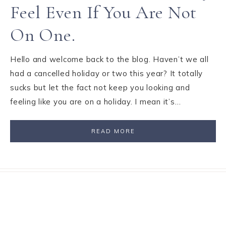
Feel Even If You Are Not
On One.
Hello and welcome back to the blog. Haven’t we all
had a cancelled holiday or two this year? It totally
sucks but let the fact not keep you looking and
feeling like you are on a holiday. I mean it’s…
READ MORE