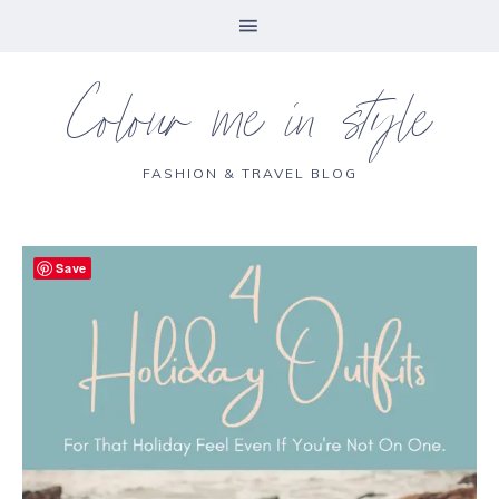
Colour me in style
FASHION & TRAVEL BLOG
Save