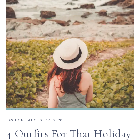
FASHION
·
AUGUST 17, 2020
4 Outfits For That Holiday