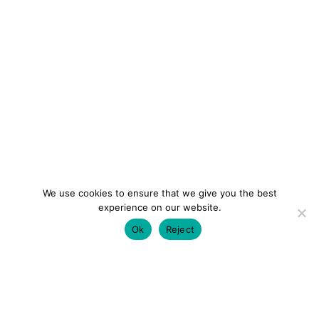
We use cookies to ensure that we give you the best
experience on our website.
Ok
Reject
colourmein.style
LONDON TRAVEL & FASHION BLOGGER