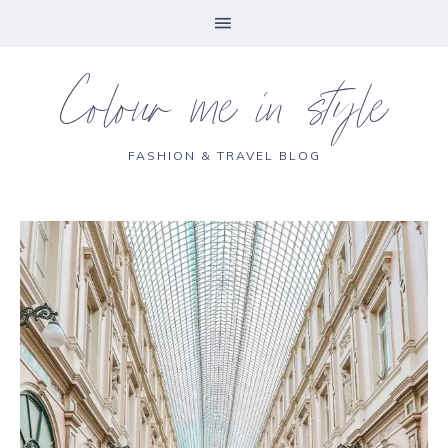
Colour me in style
FASHION & TRAVEL BLOG