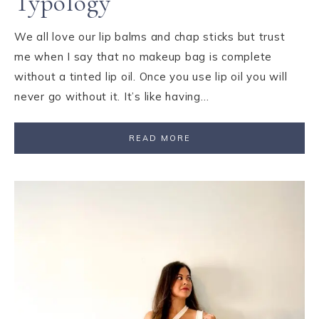
Typology
We all love our lip balms and chap sticks but trust
me when I say that no makeup bag is complete
without a tinted lip oil. Once you use lip oil you will
never go without it. It’s like having…
READ MORE