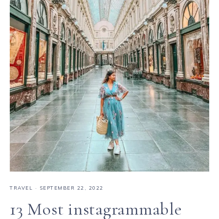
TRAVEL
·
SEPTEMBER 22, 2022
13 Most instagrammable