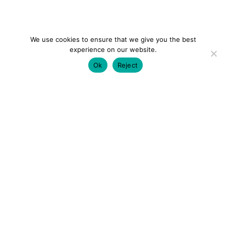
We use cookies to ensure that we give you the best
experience on our website.
Ok
Reject
colourmein.style
LONDON TRAVEL & FASHION BLOGGER
LUXURY HOTELS | CITY BREAKS
GRWM REELS |
OUTFIT INSPO | YOUTUBE VLOGS
PARTNERSHIPS@COLOURMEINSTYLEBLOG.COM