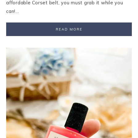
affordable Corset belt, you must grab it while you
can!…
READ MORE