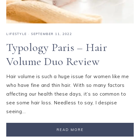
LIFESTYLE
·
SEPTEMBER 11, 2022
Typology Paris – Hair
Volume Duo Review
Hair volume is such a huge issue for women like me
who have fine and thin hair. With so many factors
affecting our health these days, it’s so common to
see some hair loss. Needless to say, I despise
seeing…
READ MORE