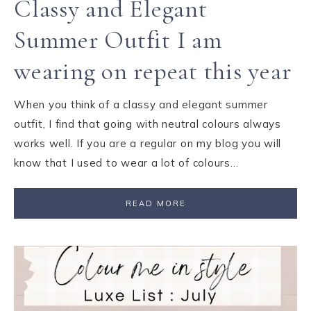
Classy and Elegant
Summer Outfit I am
wearing on repeat this year
When you think of a classy and elegant summer
outfit, I find that going with neutral colours always
works well. If you are a regular on my blog you will
know that I used to wear a lot of colours…
READ MORE