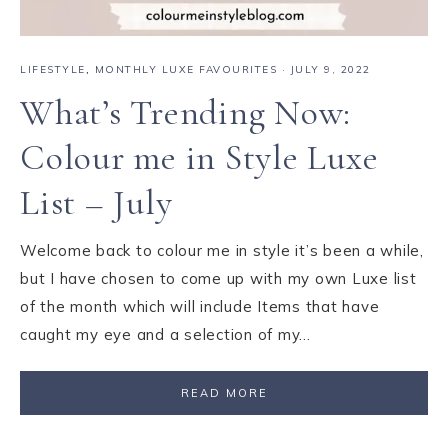
LIFESTYLE
,
MONTHLY LUXE FAVOURITES
·
JULY 9, 2022
What’s Trending Now:
Colour me in Style Luxe
List – July
Welcome back to colour me in style it’s been a while,
but I have chosen to come up with my own Luxe list
of the month which will include Items that have
caught my eye and a selection of my…
READ MORE