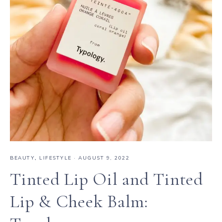
BEAUTY
,
LIFESTYLE
·
AUGUST 9, 2022
Tinted Lip Oil and Tinted
Lip & Cheek Balm: