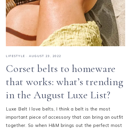
LIFESTYLE
·
AUGUST 23, 2022
Corset belts to homeware
that works: what’s trending
in the August Luxe List?
Luxe Belt I love belts, I think a belt is the most
important piece of accessory that can bring an outfit
together. So when H&M brings out the perfect most