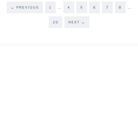
…
…
←
PREVIOUS
1
4
5
6
7
8
20
NEXT
→