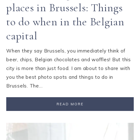
places in Brussels: Things
to do when in the Belgian
capital
When they say Brussels, you immediately think of
beer, chips, Belgian chocolates and waffles! But this
city is more than just food. I am about to share with
you the best photo spots and things to do in
Brussels. The…
READ MORE