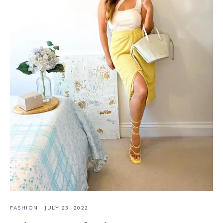
FASHION
·
JULY 23, 2022