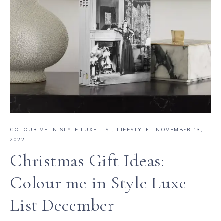
COLOUR ME IN STYLE LUXE LIST
,
LIFESTYLE
·
NOVEMBER 13,
2022
Christmas Gift Ideas:
Colour me in Style Luxe
List December