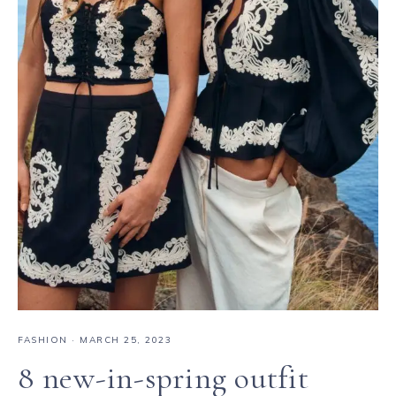
FASHION
·
MARCH 25, 2023
8 new-in-spring outfit