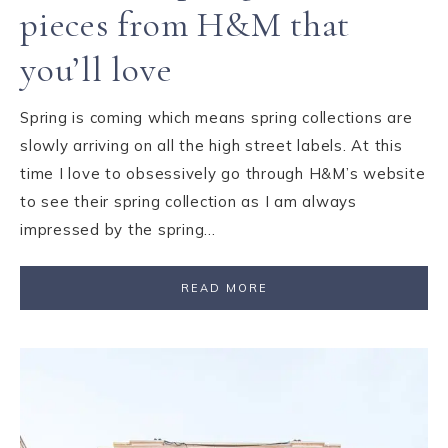
pieces from H&M that
you’ll love
Spring is coming which means spring collections are
slowly arriving on all the high street labels. At this
time I love to obsessively go through H&M’s website
to see their spring collection as I am always
impressed by the spring…
READ MORE