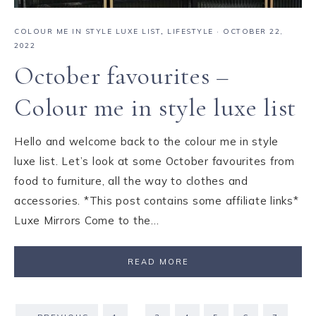
COLOUR ME IN STYLE LUXE LIST
,
LIFESTYLE
·
OCTOBER 22,
2022
October favourites –
Colour me in style luxe list
Hello and welcome back to the colour me in style
luxe list. Let’s look at some October favourites from
food to furniture, all the way to clothes and
accessories. *This post contains some affiliate links*
Luxe Mirrors Come to the…
READ MORE