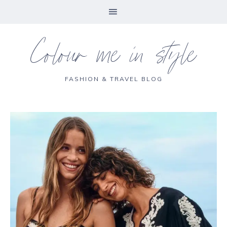
Colour me in style
FASHION & TRAVEL BLOG