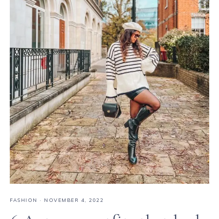
FASHION
·
NOVEMBER 4, 2022