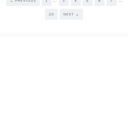
…
…
←
PREVIOUS
1
3
4
5
6
7
20
NEXT
→