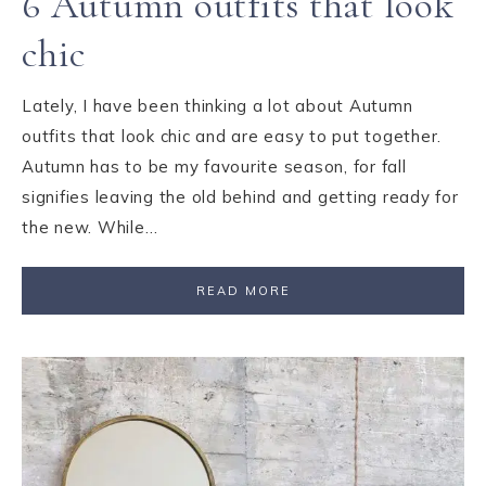
6 Autumn outfits that look
chic
Lately, I have been thinking a lot about Autumn
outfits that look chic and are easy to put together.
Autumn has to be my favourite season, for fall
signifies leaving the old behind and getting ready for
the new. While…
READ MORE