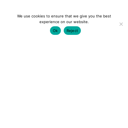
We use cookies to ensure that we give you the best
experience on our website.
Ok
Reject
colourmein.style
LONDON TRAVEL & FASHION BLOGGER
LUXURY HOTELS | CITY BREAKS
GRWM REELS |
OUTFIT INSPO | YOUTUBE VLOGS
PARTNERSHIPS@COLOURMEINSTYLEBLOG.COM