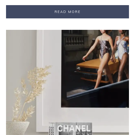
READ MORE