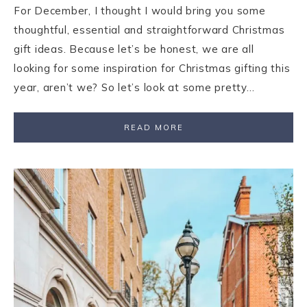
For December, I thought I would bring you some
thoughtful, essential and straightforward Christmas
gift ideas. Because let’s be honest, we are all
looking for some inspiration for Christmas gifting this
year, aren’t we? So let’s look at some pretty…
READ MORE