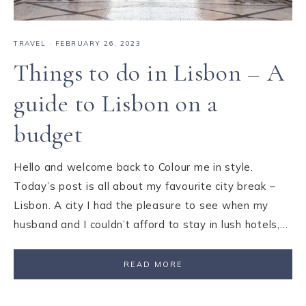
TRAVEL
·
FEBRUARY 26, 2023
Things to do in Lisbon – A
guide to Lisbon on a
budget
Hello and welcome back to Colour me in style.
Today’s post is all about my favourite city break –
Lisbon. A city I had the pleasure to see when my
husband and I couldn’t afford to stay in lush hotels,…
READ MORE