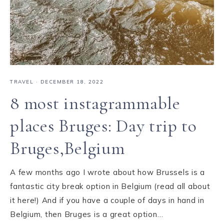
TRAVEL
·
DECEMBER 18, 2022
8 most instagrammable
places Bruges: Day trip to
Bruges,Belgium
A few months ago I wrote about how Brussels is a
fantastic city break option in Belgium (read all about
it here!) And if you have a couple of days in hand in
Belgium, then Bruges is a great option…